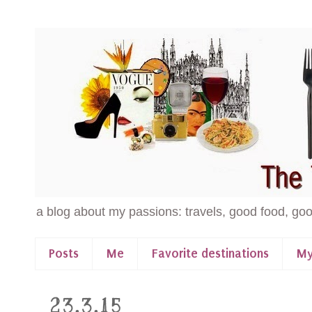
a blog about my passions: travels, good food, goo
Posts
Me
Favorite destinations
My
23.3.15