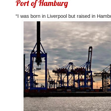
Port of Hamburg
“I was born in Liverpool but raised in Ham