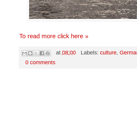
To read more click here »
at
08:00
Labels:
culture
,
Germa
0 comments