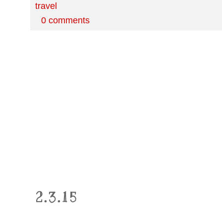
travel
0 comments
2.3.15