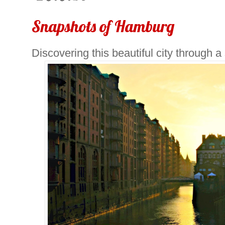
Snapshots of Hamburg
Discovering this beautiful city through a