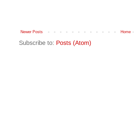
Newer Posts
Home
Subscribe to:
Posts (Atom)