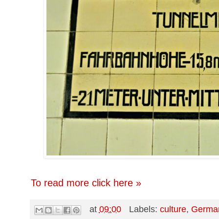
To read more click here »
at
09:00
Labels:
culture
,
Germa