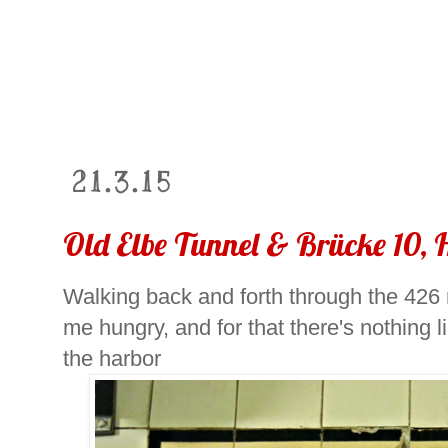
21.3.15
Old Elbe Tunnel & Brücke 10,
Walking back and forth through the 426
me hungry, and for that there's nothing
the harbor