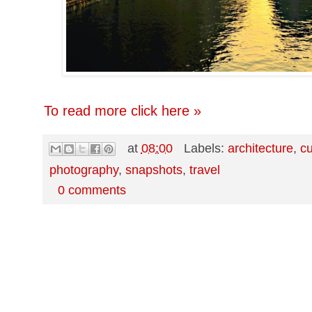
To read more click here »
at
08:00
Labels:
architecture
,
cu
photography
,
snapshots
,
travel
0 comments