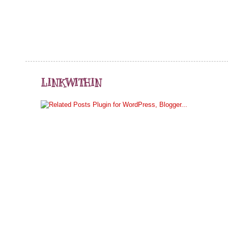
LINKWITHIN