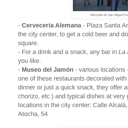
Mercado de San Miguel
fro
-
Cervecería Alemana
-
Plaza Santa Ana
the city center, to get a cold beer and 
square.
- For a drink and a snack, any bar in
La 
you like.
-
Museo del Jamón
- various locations 
one of these restaurants decorated with
dinner or just a quick snack, they offer 
chorizo, etc.) and typical dishes at very
locations in the city center: Calle Alcalá
Atocha, 54