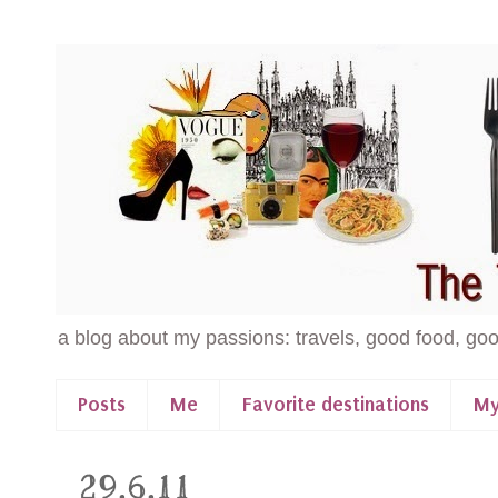
a blog about my passions: travels, good food, goo
Posts
Me
Favorite destinations
My
29.6.11