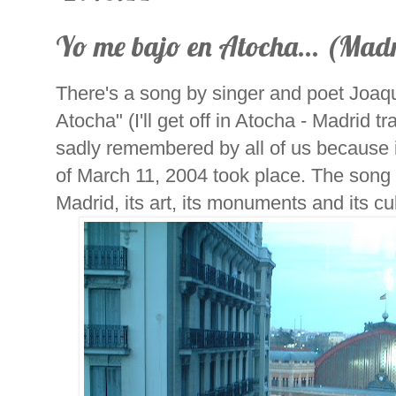
Yo me bajo en Atocha... (Mad
There's a song by singer and poet Joaq
Atocha" (I'll get off in Atocha - Madrid tr
sadly remembered by all of us because i
of March 11, 2004 took place. The song t
Madrid, its art, its monuments and its cu