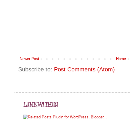
Newer Post
Home
Subscribe to:
Post Comments (Atom)
LINKWITHIN