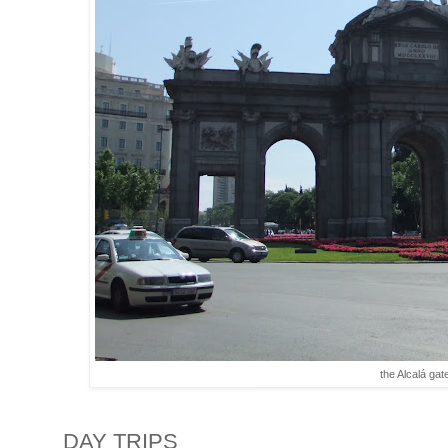
the Alcalá gat
DAY TRIPS