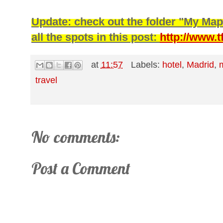
Update: check out the folder "My Map
all the spots in this post:
http://www.
at
11:57
Labels:
hotel
,
Madrid
,
travel
No comments:
Post a Comment