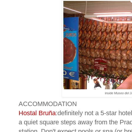
inside
Museo del 
ACCOMMODATION
Hostal Bruña
:definitely not a 5-star hotel
a quiet square steps away from the Pr
station. Don't expect pools or spa (or bre