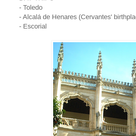
- Toledo
- Alcalá de Henares (Cervantes' birthpla
- Escorial