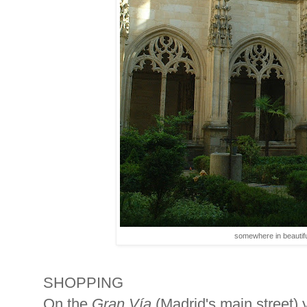
somewhere in beautifu
SHOPPING
On the
Gran Vía
(Madrid's main street) 