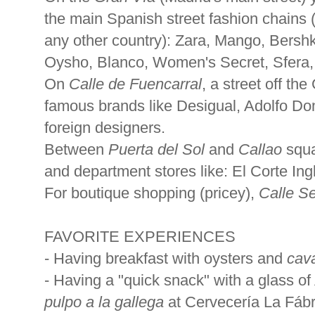
the main Spanish street fashion chains (
any other country): Zara, Mango, Bershk
Oysho, Blanco, Women's Secret, Sfera, 
On
Calle de Fuencarral
, a street off th
famous brands like Desigual, Adolfo D
foreign designers.
Between
Puerta del Sol
and
Callao
squa
and department stores like: El Corte In
For boutique shopping (pricey),
Calle S
FAVORITE EXPERIENCES
- Having breakfast with oysters and
cav
- Having a "quick snack" with a glass of
pulpo a la gallega
at Cervecería La Fábri