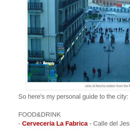
view of Atocha station from the
So here's my personal guide to the city:
FOOD&DRINK
-
Cervecería La Fabrica
- Calle del Jes