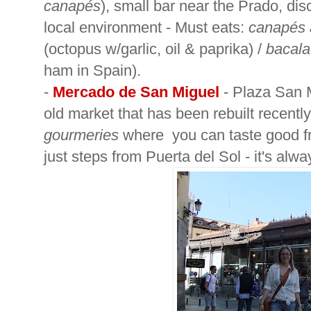
canapés
), small bar near the Prado, dis
local environment - Must eats:
canapés 
(octopus w/garlic, oil & paprika) /
bacal
ham in Spain).
-
Mercado de San Miguel
-
Plaza San M
old market that has been rebuilt recently,
gourmeries
where you can taste good fr
just steps from Puerta del Sol - it's alw