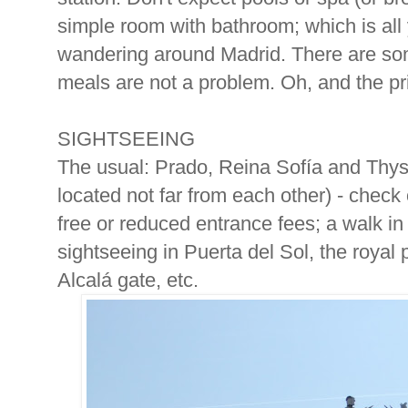
simple room with bathroom; which is all 
wandering around Madrid. There are som
meals are not a problem. Oh, and the pri
SIGHTSEEING
The usual: Prado, Reina Sofía and Thy
located not far from each other) - check
free or reduced entrance fees; a walk in 
sightseeing in Puerta del Sol, the royal 
Alcalá gate, etc.