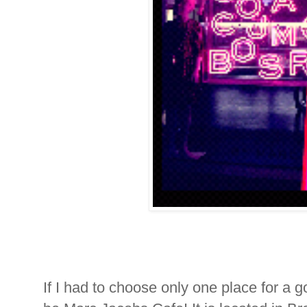
If I had to choose only one place for a go