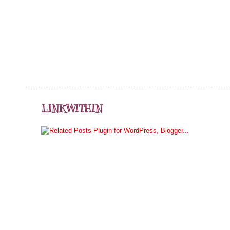
LINKWITHIN