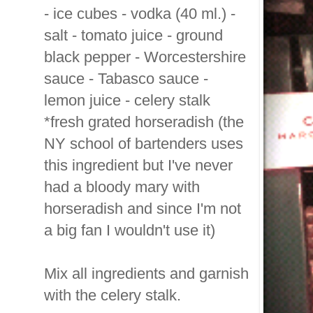
- ice cubes - vodka (40 ml.) -
salt - tomato juice - ground
black pepper - Worcestershire
sauce - Tabasco sauce -
lemon juice - celery stalk
*fresh grated horseradish (the
NY school of bartenders uses
this ingredient but I've never
had a bloody mary with
horseradish and since I'm not
a big fan I wouldn't use it)
Mix all ingredients and garnish
with the celery stalk.