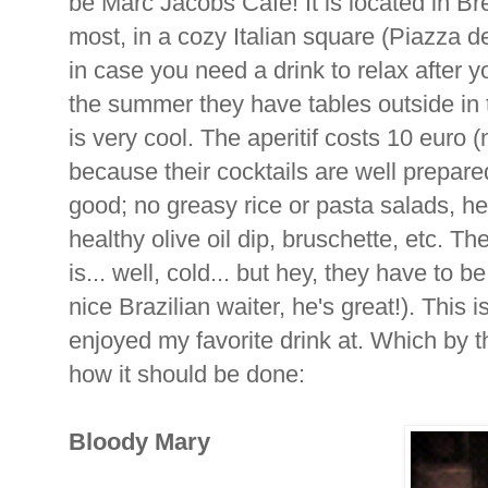
be Marc Jacobs Cafe! It is located in Brer
most, in a cozy Italian square (Piazza d
in case you need a drink to relax after yo
the summer they have tables outside in
is very cool. The aperitif costs 10 euro (n
because their cocktails are well prepared
good; no greasy rice or pasta salads, h
healthy olive oil dip, bruschette, etc. T
is... well, cold... but hey, they have to 
nice Brazilian waiter, he's great!). This i
enjoyed my favorite drink at. Which by t
how it should be done:
Bloody
Mary