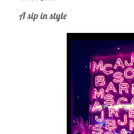
A sip in style