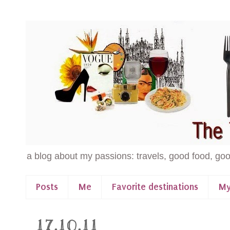
a blog about my passions: travels, good food, goo
Posts
Me
Favorite destinations
My
17.10.11