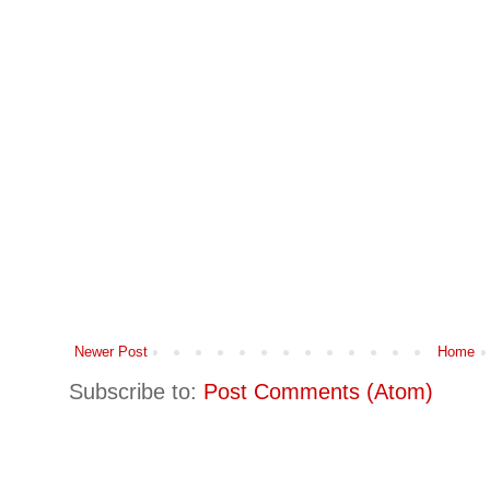
Newer Post
Home
Subscribe to:
Post Comments (Atom)