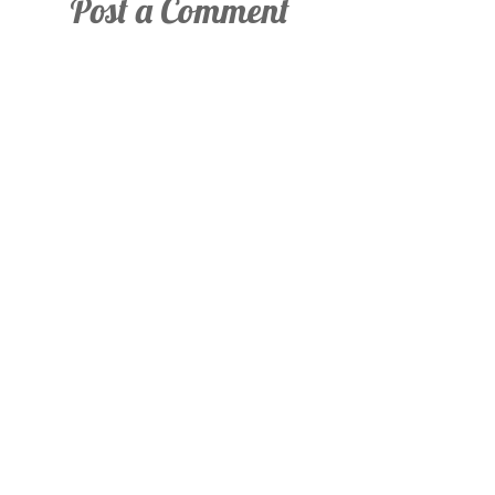
Post a Comment