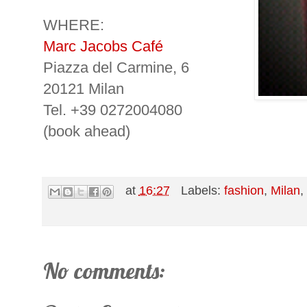
WHERE:
Marc Jacobs Café
Piazza del Carmine, 6
20121 Milan
Tel. +39 0272004080
(book ahead)
at
16:27
Labels:
fashion
,
Milan
No comments: