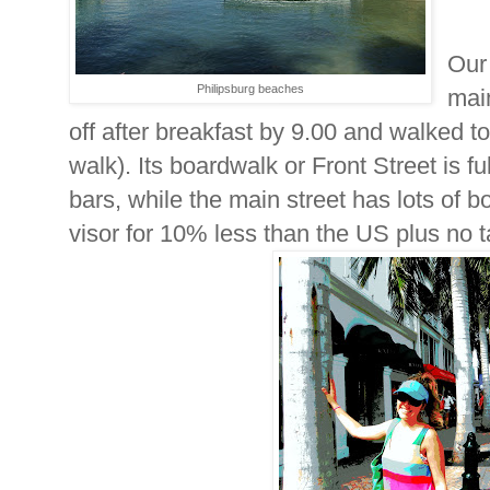
Our 
Philipsburg beaches
main
off after breakfast by 9.00 and walked to
walk). Its boardwalk or Front Street is f
bars, while the main street has lots of b
visor for 10% less than the US plus no 