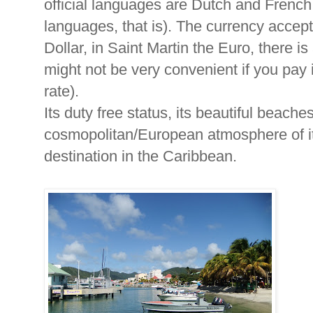
official languages are Dutch and French
languages, that is). The currency accep
Dollar, in Saint Martin the Euro, there 
might not be very convenient if you pay 
rate).
Its duty free status, its beautiful beache
cosmopolitan/European atmosphere of its
destination in the Caribbean.