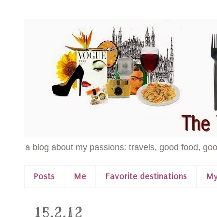
a blog about my passions: travels, good food, goo
Posts
Me
Favorite destinations
My
15.2.12