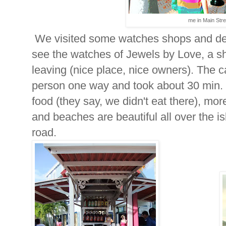
me in Main Stre
We visited some watches shops and deci
see the watches of Jewels by Love, a s
leaving (nice place, nice owners). The c
person one way and took about 30 min. 
food (they say, we didn't eat there), more
and beaches are beautiful all over the i
road.