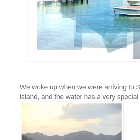
We woke up when we were arriving to St
island, and the water has a very special 