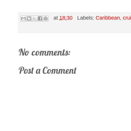
at
18:30
Labels:
Caribbean
,
cru
No comments:
Post a Comment