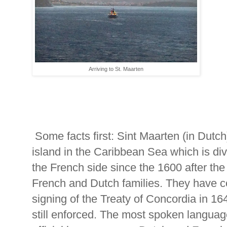
Arriving to St. Maarten
Some facts first: Sint Maarten (in Dutch)
island in the Caribbean Sea which is div
the French side since the 1600 after the
French and Dutch families. They have co
signing of the Treaty of Concordia in 164
still enforced. The most spoken languag