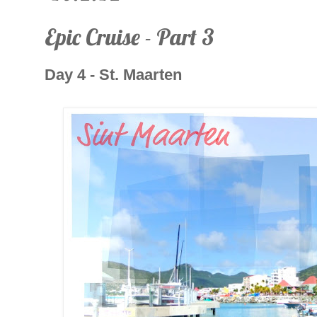
Epic Cruise - Part 3
Day 4 - St. Maarten