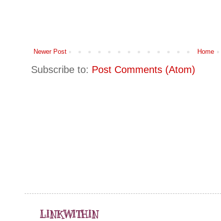
Newer Post
Home
Subscribe to:
Post Comments (Atom)
LINKWITHIN