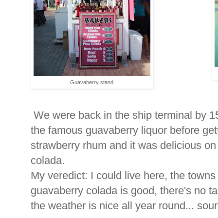
Guavaberry stand
We were back in the ship terminal by 1
the famous guavaberry liquor before getti
strawberry rhum and it was delicious on 
colada.
My veredict: I could live here, the towns 
guavaberry colada is good, there's no ta
the weather is nice all year round... soun