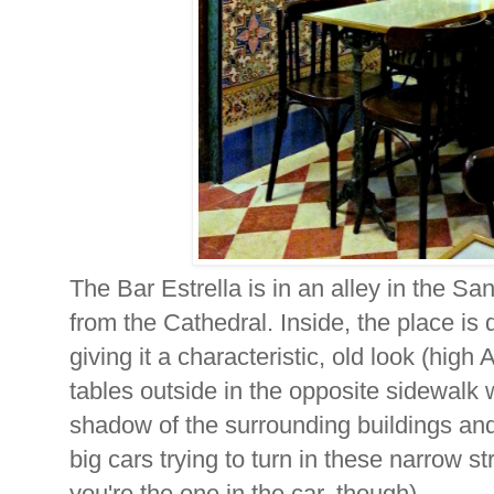
The Bar Estrella is in an alley in the S
from the Cathedral. Inside, the place is d
giving it a characteristic, old look (high
tables outside in the opposite sidewalk 
shadow of the surrounding buildings and
big cars trying to turn in these narrow st
you're the one in the car, though).