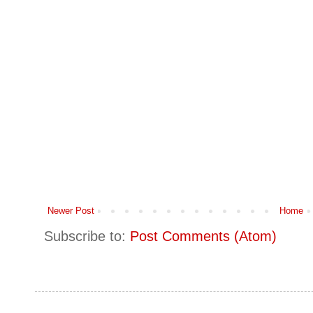
Newer Post
Home
Subscribe to:
Post Comments (Atom)