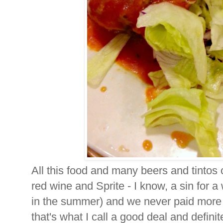
All this food and many beers and tintos 
red wine and Sprite - I know, a sin for a 
in the summer) and we never paid more 
that's what I call a good deal and defin