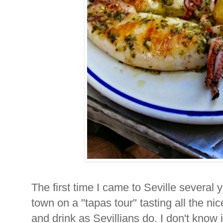
The first time I came to Seville several 
town on a "tapas tour" tasting all the nic
and drink as Sevillians do. I don't know 