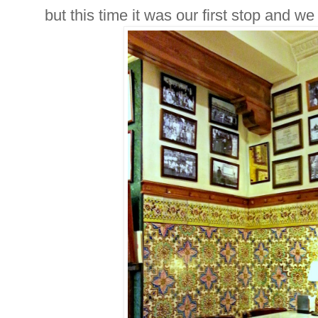
but this time it was our first stop and we 