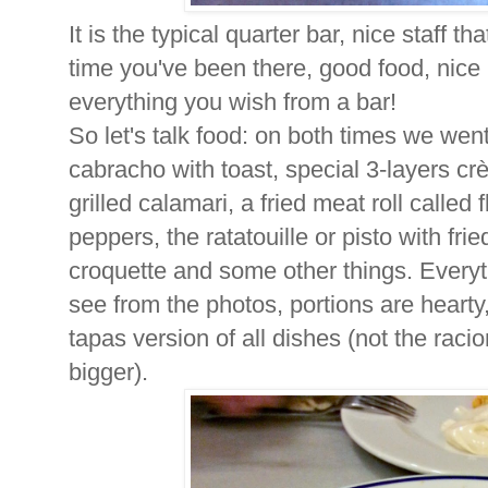
It is the typical quarter bar, nice staff t
time you've been there, good food, nice 
everything you wish from a bar!
So let's talk food: on both times we wen
cabracho with toast, special 3-layers crèp
grilled calamari, a fried meat roll called
peppers, the ratatouille or pisto with 
croquette and some other things. Everyt
see from the photos, portions are hearty
tapas version of all dishes (not the raci
bigger).