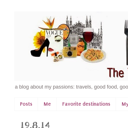
a blog about my passions: travels, good food, goo
Posts
Me
Favorite destinations
My
19.8.14