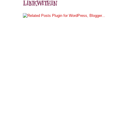
LINKWITHIN