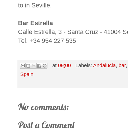
to in Seville.
Bar Estrella
Calle Estrella, 3 - Santa Cruz - 41004 Se
Tel. +34 954 227 535
at
09:00
Labels:
Andalucia
,
bar
Spain
No comments:
Post a Comment