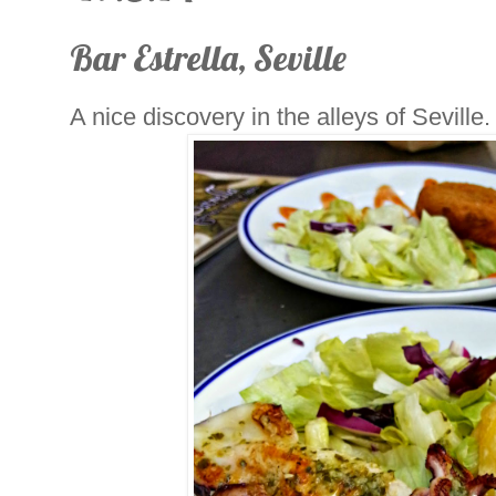
Bar Estrella, Seville
A nice discovery in the alleys of Seville.