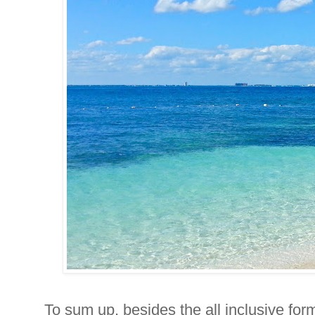
To sum up, besides the all inclusive for