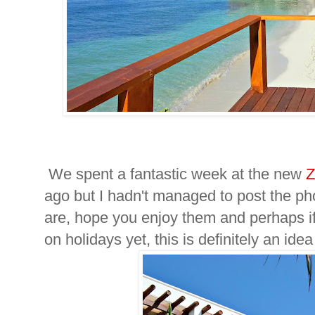
We spent a fantastic week at the new
Z
ago but I hadn't managed to post the ph
are, hope you enjoy them and perhaps i
on holidays yet, this is definitely an idea