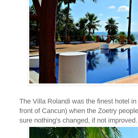
The Villa Rolandi was the finest hotel in 
front of Cancun) when the Zoetry peopl
sure nothing's changed, if not improved