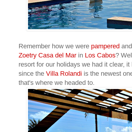
Remember how we were
pampered
an
Zoetry Casa del Mar
in
Los Cabos
? Wel
resort for our holidays we had it clear, i
since the
Villa Rolandi
is the newest on
that's where we headed to.