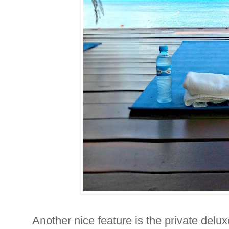
Another nice feature is the private delu