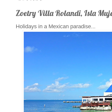
Zoetry Villa Rolandi, Isla Muje
Holidays in a Mexican paradise...