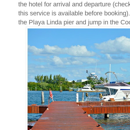
the hotel for arrival and departure (chec
this service is available before booking
the Playa Linda pier and jump in the Coc