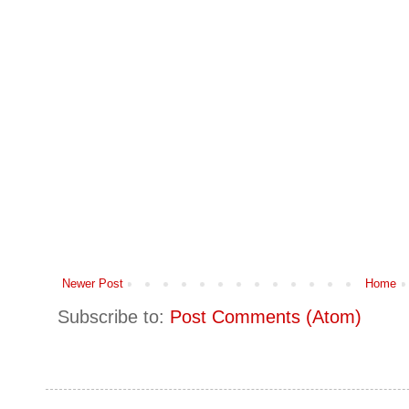
Newer Post
Home
Subscribe to:
Post Comments (Atom)