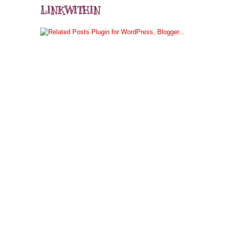
LINKWITHIN