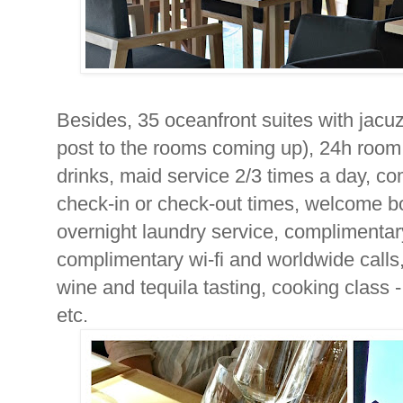
Besides, 35 oceanfront suites with jacuz
post to the rooms coming up), 24h room 
drinks, maid service 2/3 times a day, c
check-in or check-out times, welcome bo
overnight laundry service, complimenta
complimentary wi-fi and worldwide calls,
wine and tequila tasting, cooking class -
etc.