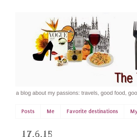
a blog about my passions: travels, good food, goo
Posts
Me
Favorite destinations
My
17.6.15