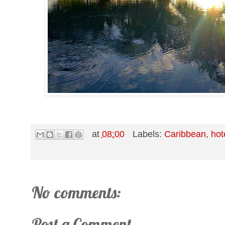
at
08:00
Labels:
Caribbean
,
hot
No comments:
Post a Comment