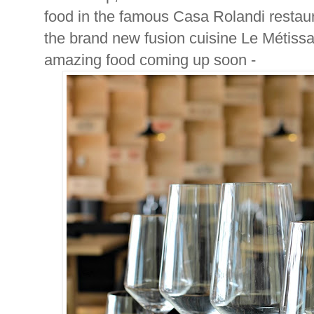
food in the famous Casa Rolandi restaur
the brand new fusion cuisine Le Métissa
amazing food coming up soon -