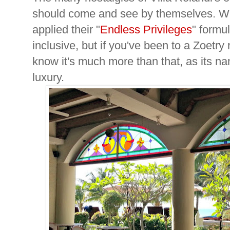
should come and see by themselves. Wh
applied their "
Endless Privileges
" formu
inclusive, but if you've been to a Zoetry
know it's much more than that, as its 
luxury.