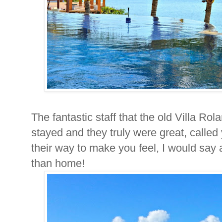
The fantastic staff that the old Villa Ro
stayed and they truly were great, calle
their way to make you feel, I would say
than home!