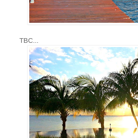
TBC...