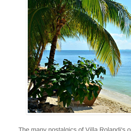
The many nostalgics of Villa Rolandi's 