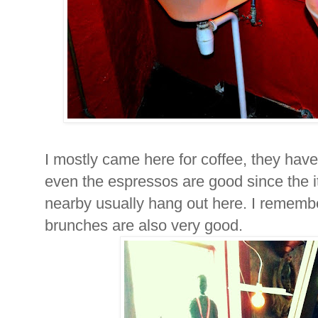
I mostly came here for coffee, they have 
even the espressos are good since the i
nearby usually hang out here. I rememb
brunches are also very good.