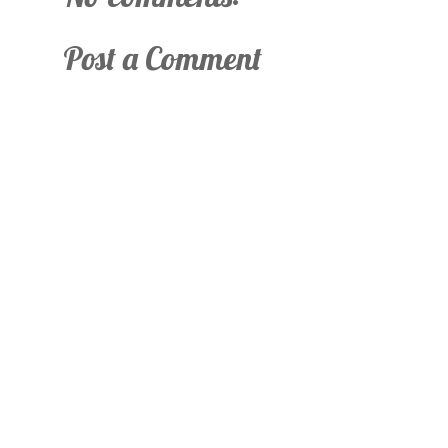
Post a Comment