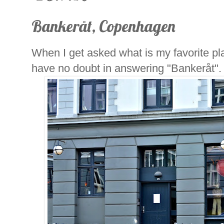
Bankeråt, Copenhagen
When I get asked what is my favorite p
have no doubt in answering "Bankeråt".