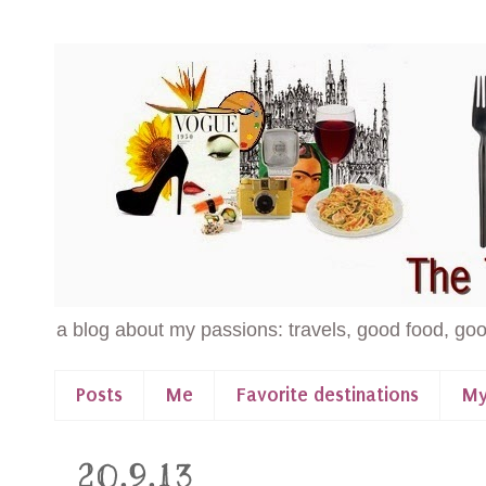
a blog about my passions: travels, good food, goo
Posts
Me
Favorite destinations
My
20.9.13