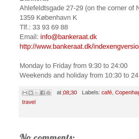
Ahlefeldtsgade 27-29 (on the corner of
1359 København K
Tlf.: 33 93 69 88
Email:
info@bankeraat.dk
http://www.bankeraat.dk/indexengversio
Monday to Friday from 9:30 to 24:00
Weekends and holiday from 10:30 to 24
at
08:30
Labels:
café
,
Copenha
travel
No comments: