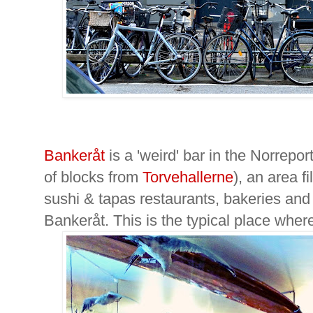
Bankeråt
is a 'weird' bar in the Norrep
of blocks from
Torvehallerne
), an area fi
sushi & tapas restaurants, bakeries and
Bankeråt. This is the typical place wher