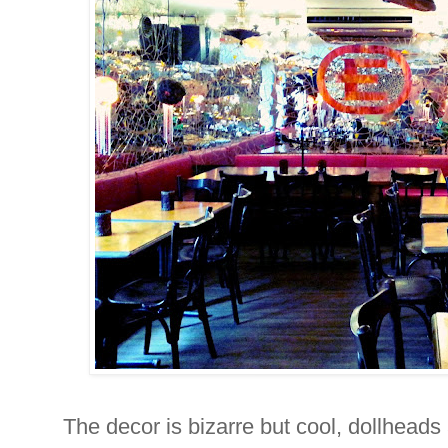
The decor is bizarre but cool, dollheads