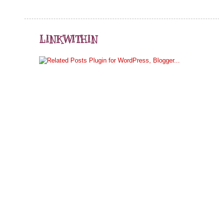
LINKWITHIN