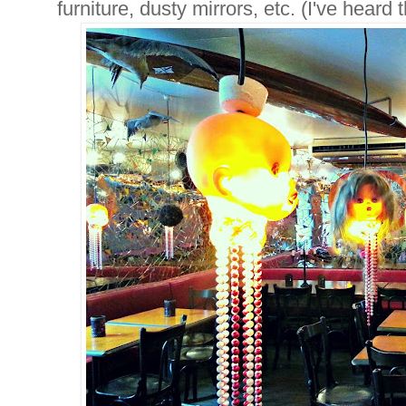
furniture, dusty mirrors, etc. (I've heard