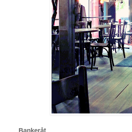
Bankeråt