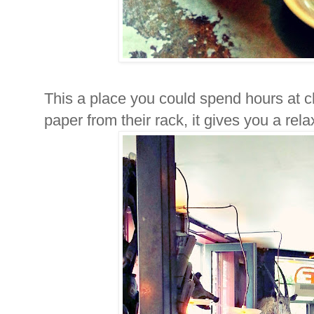
This a place you could spend hours at c
paper from their rack, it gives you a rela