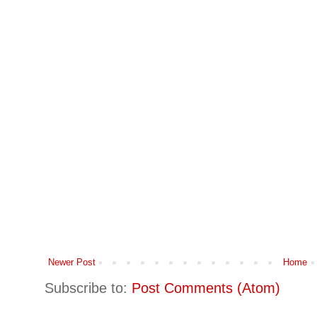
Newer Post
Home
Subscribe to:
Post Comments (Atom)