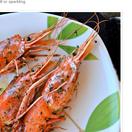
ll or sparkling.