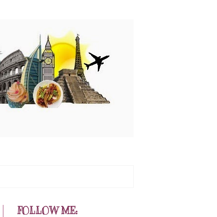
FOLLOW ME: