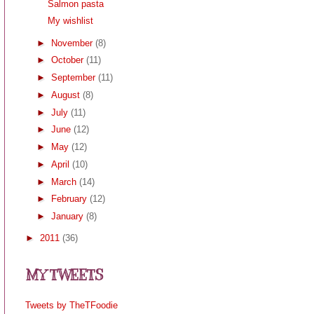
Salmon pasta
My wishlist
►
November
(8)
►
October
(11)
►
September
(11)
►
August
(8)
►
July
(11)
►
June
(12)
►
May
(12)
►
April
(10)
►
March
(14)
►
February
(12)
►
January
(8)
►
2011
(36)
MY TWEETS
Tweets by TheTFoodie