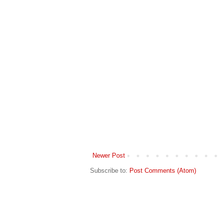
Newer Post
Subscribe to:
Post Comments (Atom)