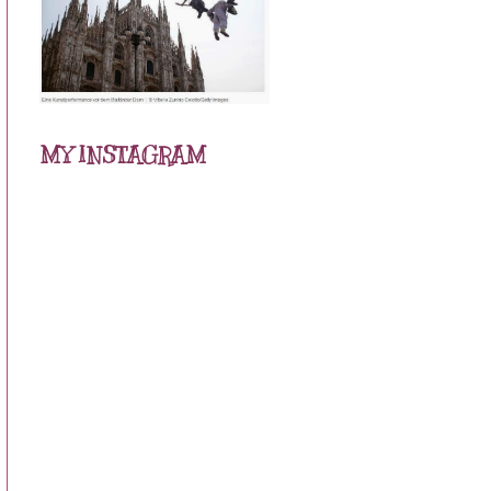
MY INSTAGRAM