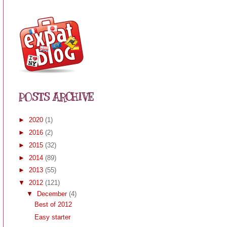
POSTS ARCHIVE
►
2020
(1)
►
2016
(2)
►
2015
(32)
►
2014
(89)
►
2013
(55)
▼
2012
(121)
▼
December
(4)
Best of 2012
Easy starter