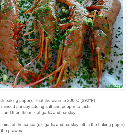
with baking paper). Heat the oven to 200°C (392°F)
e minced parsley adding salt and pepper to taste
oil and then the mix of garlic and parsley
ains of the sauce (oil, garlic and parsley left in the baking paper)
 the prawns.