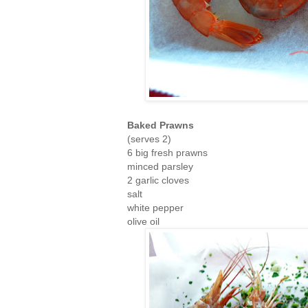
Baked Prawns
(serves 2)
6 big fresh prawns
minced parsley
2 garlic cloves
salt
white pepper
olive oil