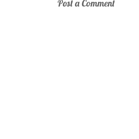
Post a Comment