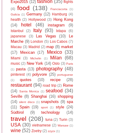
fashion
(35)
Expo2015
(12)
flights
food
(138)
(4)
Franciacorta
(1)
Germany
(12)
Hamburg
(4)
Galicia
(1)
Hong Kong
health
(2)
Hollywood
(3)
hotel
(46)
(14)
instagram
(9)
Italy
(93)
Istanbul
(2)
Ixtapa
(6)
Las Vegas
(10)
Le
japanese
(3)
Marche
(9)
London
(5)
Los Cabos
(7)
map
(8)
market
Macau
(3)
Madrid
(2)
Mexico
(33)
(17)
Mexican
(17)
Milan
(68)
Miami
(3)
Michelin
(1)
New York
(14)
music
(2)
Oslo
(3)
Paris
photography
(48)
pasta
(13)
(1)
polyvore
(25)
pinterest
(4)
portuguese
quotes
(10)
recipe
(28)
(1)
restaurant
(94)
Rome
road trip
(2)
seafood
(34)
(14)
Santa Monica
(1)
Seville
(8)
Shanghai
(16)
shopping
(14)
snapshots
(9)
spa
silent disco
(1)
(11)
Spain
(19)
style
(24)
sport
(1)
Südtirol
(9)
technology
(14)
travel
(208)
tuna
(2)
Turin
(3)
USA
(30)
vietnamese
(2)
Warsaw
(1)
wine
(52)
Zoetry
(2)
zzyzx
(1)