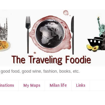
 good food, good wine, fashion, books, etc.
inations
My Maps
Milan life
Links