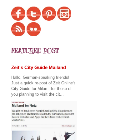
FEATURED POST
Zeit's City Guide Mailand
Hallo, German-speaking friends!
Just a quick re-post of Zeit Online's
City Guide for Milan , for those of
you planning to visit the cit...