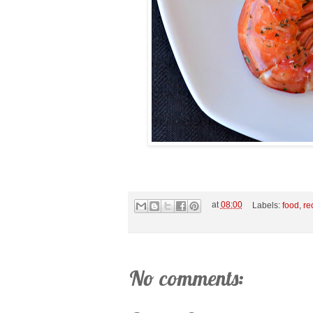
at
08:00
Labels:
food
,
re
No comments: