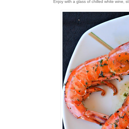
Enjoy with a glass of chilled white wine, sti