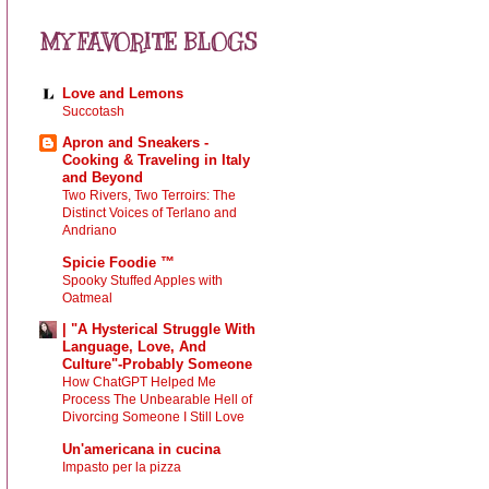
MY FAVORITE BLOGS
Love and Lemons
Succotash
Apron and Sneakers -
Cooking & Traveling in Italy
and Beyond
Two Rivers, Two Terroirs: The
Distinct Voices of Terlano and
Andriano
Spicie Foodie ™
Spooky Stuffed Apples with
Oatmeal
| "A Hysterical Struggle With
Language, Love, And
Culture"-Probably Someone
How ChatGPT Helped Me
Process The Unbearable Hell of
Divorcing Someone I Still Love
Un'americana in cucina
Impasto per la pizza