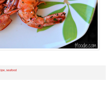
cipe
,
seafood