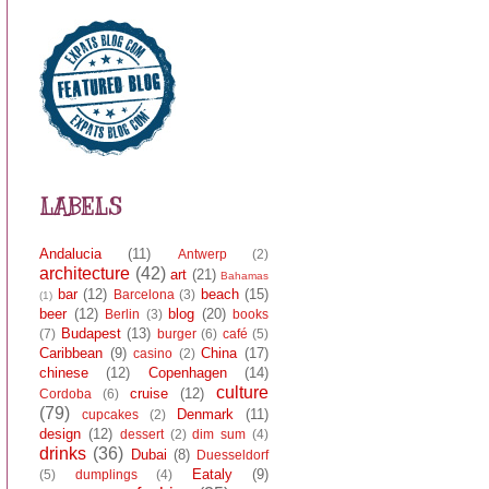
LABELS
Andalucia
(11)
Antwerp
(2)
architecture
(42)
art
(21)
Bahamas
bar
(12)
beach
(15)
Barcelona
(3)
(1)
beer
(12)
blog
(20)
Berlin
(3)
books
Budapest
(13)
(7)
burger
(6)
café
(5)
Caribbean
(9)
China
(17)
casino
(2)
chinese
(12)
Copenhagen
(14)
culture
cruise
(12)
Cordoba
(6)
(79)
Denmark
(11)
cupcakes
(2)
design
(12)
dessert
(2)
dim sum
(4)
drinks
(36)
Dubai
(8)
Duesseldorf
Eataly
(9)
(5)
dumplings
(4)