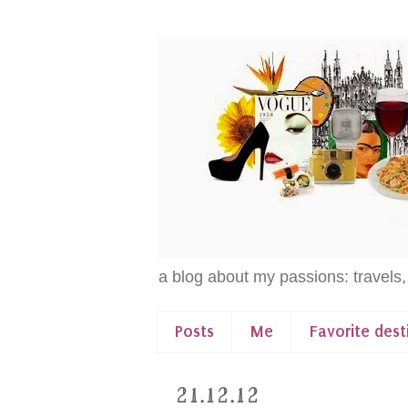
a blog about my passions: travels,
Posts
Me
Favorite dest
21.12.12