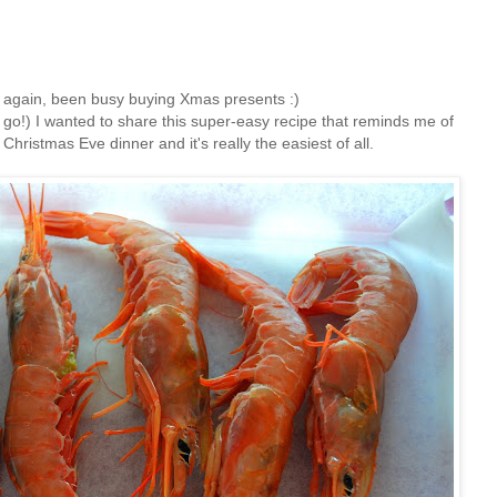
ts again, been busy buying Xmas presents :)
 go!) I wanted to share this super-easy recipe that reminds me of
Christmas Eve dinner and it's really the easiest of all.