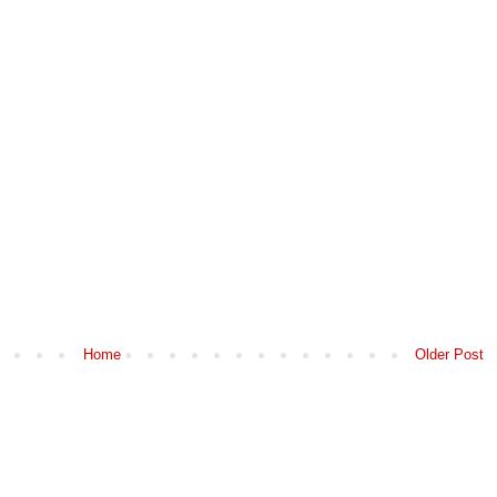
Home
Older Post