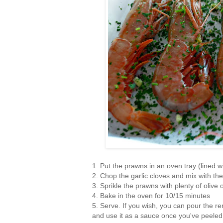
1. Put the prawns in an oven tray (lined 
2. Chop the garlic cloves and mix with th
3. Sprikle the prawns with plenty of olive 
4. Bake in the oven for 10/15 minutes
5. Serve. If you wish, you can pour the rem
and use it as a sauce once you've peeled