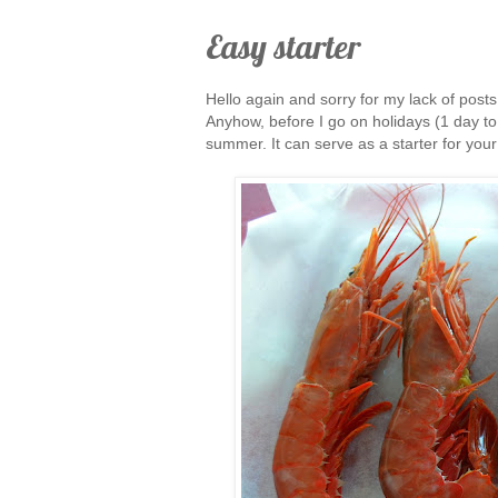
Easy starter
Hello again and sorry for my lack of pos
Anyhow, before I go on holidays (1 day to
summer. It can serve as a starter for your 