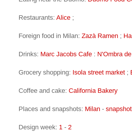
Restaurants:
Alice
;
Foreign food in Milan:
Zazà Ramen
;
Ha
Drinks:
Marc Jacobs Cafe
:
N'Ombra de
Grocery shopping:
Isola street market
;
Coffee and cake:
California Bakery
Places and snapshots:
Milan
-
snapshot
Design week:
1
-
2