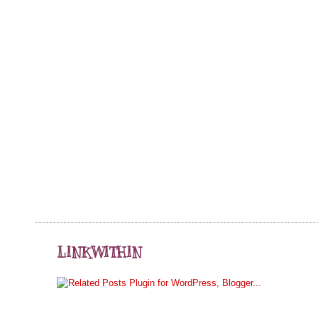
LINKWITHIN