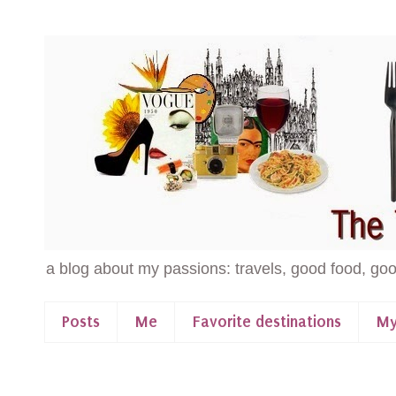
a blog about my passions: travels, good food, goo
Posts
Me
Favorite destinations
My