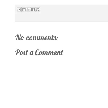
No comments:
Post a Comment