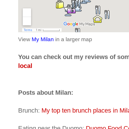
View
My Milan
in a larger map
You can check out my reviews of som
local
Posts about Milan:
Brunch:
My top ten brunch places in Mil
Eating near the Duomo:
Duomo Food Co