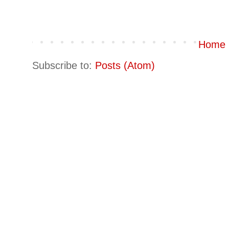
Home
Subscribe to:
Posts (Atom)