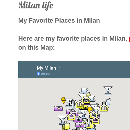
Milan life
My Favorite Places in Milan
Here are my favorite places in Milan,
on this Map: