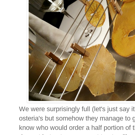
We were surprisingly full (let's just say i
osteria's but somehow they manage to get
know who would order a half portion of t