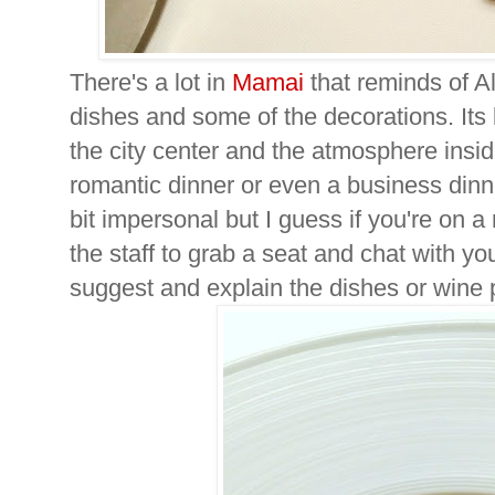
There's a lot in
Mamai
that reminds of A
dishes and some of the decorations. Its 
the city center and the atmosphere insid
romantic dinner or even a business dinn
bit impersonal but I guess if you're on a
the staff to grab a seat and chat with you
suggest and explain the dishes or wine p