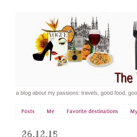
a blog about my passions: travels, good food, goo
Posts
Me
Favorite destinations
My
26.12.15