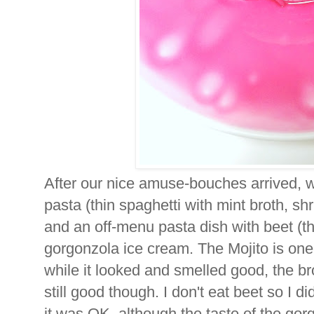
After our nice amuse-bouches arrived, w
pasta (thin spaghetti with mint broth, s
and an off-menu pasta dish with beet (th
gorgonzola ice cream. The Mojito is one 
while it looked and smelled good, the br
still good though. I don't eat beet so I di
it was OK, although the taste of the gor