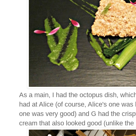
As a main, I had the octopus dish, whic
had at Alice (of course, Alice's one was 
one was very good) and G had the crisp
cream that also looked good (unlike the bl