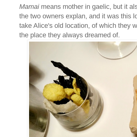
Mamai
means mother in gaelic, but it al
the two owners explan, and it was this 
take Alice's old location, of which they w
the place they always dreamed of.