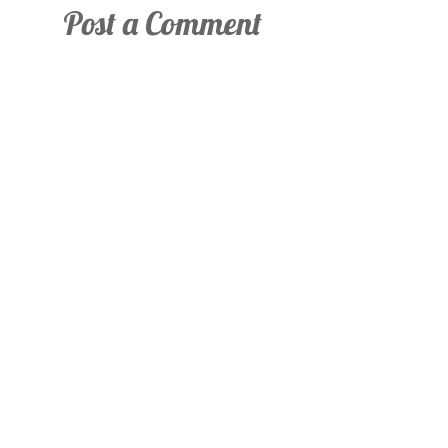
Post a Comment