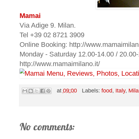
Mamai
Via Adige 9. Milan.
Tel +39 02 8721 3909
Online Booking: http://www.mamaimilano.
Monday - Saturday 12.00-14.00 / 20.00
http://www.mamaimilano.it/
at
09:00
Labels:
food
,
Italy
,
Mil
No comments: