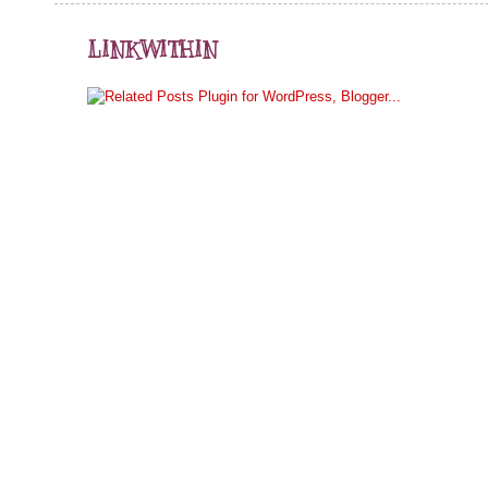
LINKWITHIN