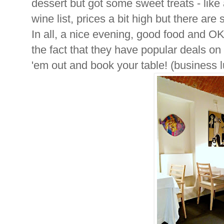
dessert but got some sweet treats - like 
wine list, prices a bit high but there are
In all, a nice evening, good food and OK
the fact that they have popular deals 
'em out and book your table! (business 