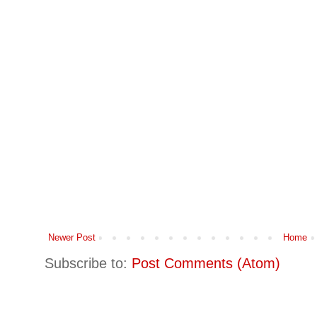
Newer Post
Home
Subscribe to:
Post Comments (Atom)