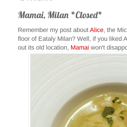
Mamai, Milan *Closed*
Remember my post about
Alice
, the Mic
floor of Eataly Milan? Well, if you liked
out its old location,
Mamai
won't disappo