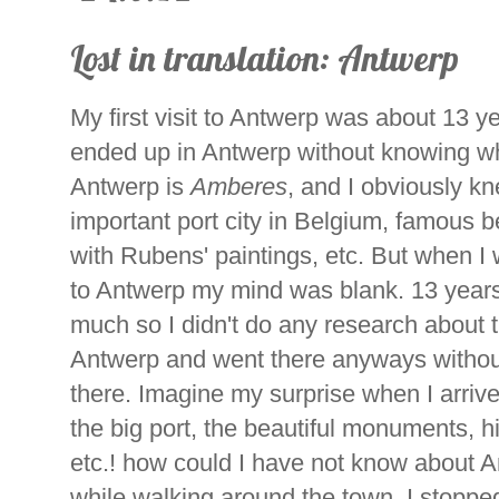
Lost in translation: Antwerp
My first visit to Antwerp was about 13 ye
ended up in Antwerp without knowing wh
Antwerp is
Amberes
, and I obviously k
important port city in Belgium, famous b
with Rubens' paintings, etc. But when I 
to Antwerp my mind was blank. 13 years a
much so I didn't do any research about 
Antwerp and went there anyways withou
there. Imagine my surprise when I arrived
the big port, the beautiful monuments, 
etc.! how could I have not know about A
while walking around the town, I stoppe