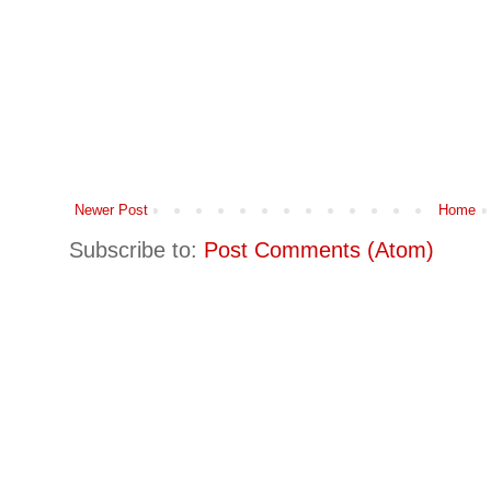
Newer Post
Home
Subscribe to:
Post Comments (Atom)