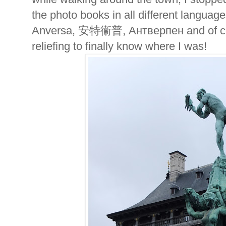
the photo books in all different langua
Anversa,
安特衞普,
Антверпен
and of 
reliefing to finally know where I was!