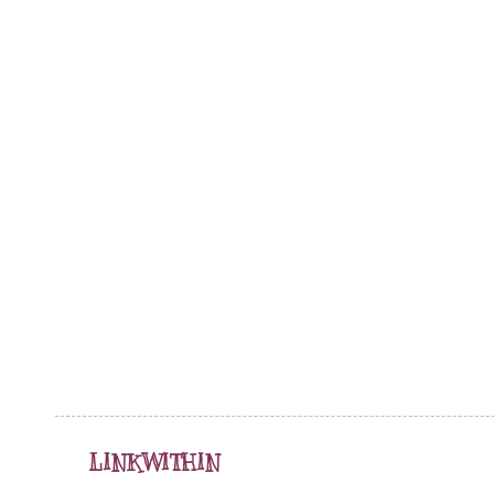
LINKWITHIN