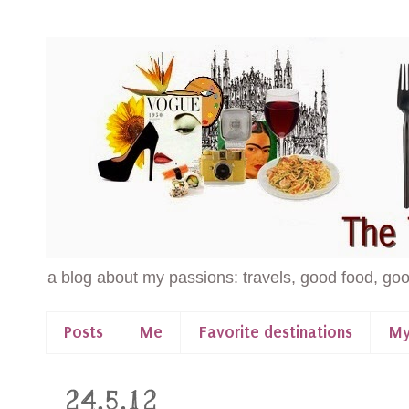
a blog about my passions: travels, good food, goo
Posts
Me
Favorite destinations
My
24.5.12