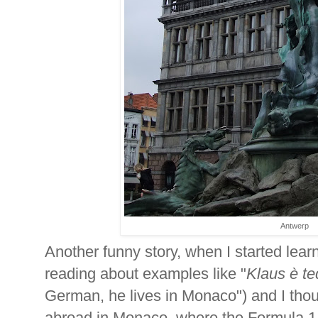
Antwerp
Another funny story, when I started learn
reading about examples like "
Klaus è t
German, he lives in Monaco") and I tho
abroad in Monaco, where the Formula 1 t