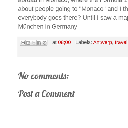
about people going to "Monaco" and I tho
everybody goes there? Until I saw a map:
München in Germany!
at
08:00
Labels:
Antwerp
,
travel
No comments:
Post a Comment