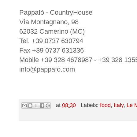
Pappafò - CountryHouse
Via Montagnano, 98
62032 Camerino (MC)
Tel. +39 0737 630794
Fax +39 0737 631336
Mobile +39 328 4678987 - +39 328 135
info@pappafo.com
at
08:30
Labels:
food
,
Italy
,
Le 