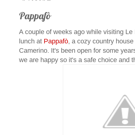
Pappafò
A couple of weeks ago while visiting L
lunch at
Pappafò
, a cozy country hous
Camerino. It's been open for some year
we are happy so it's a safe choice and 