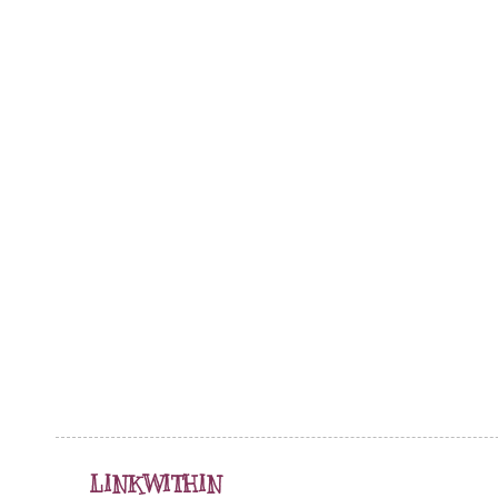
LINKWITHIN