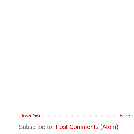
Newer Post
Home
Subscribe to:
Post Comments (Atom)