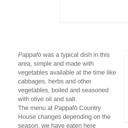
Pappafò
was a typical dish in this
area, simple and made with
vegetables available at the time like
cabbages, herbs and other
vegetables, boiled and seasoned
with olive oil and salt.
The menu at Pappafò Country
House changes depending on the
season, we have eaten here