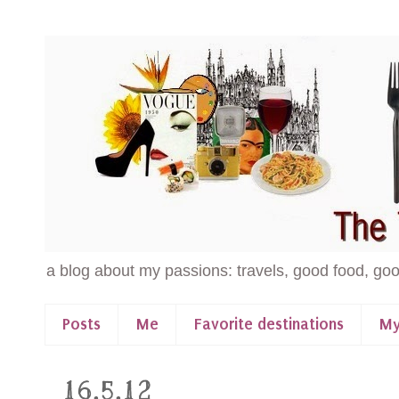
a blog about my passions: travels, good food, goo
Posts
Me
Favorite destinations
My
16.5.12