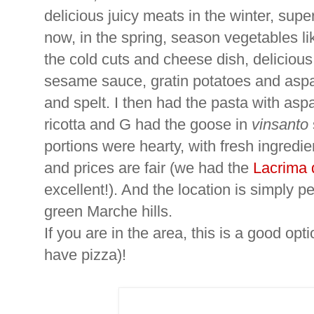
delicious juicy meats in the winter, sup
now, in the spring, season vegetables l
the cold cuts and cheese dish, delicious
sesame sauce, gratin potatoes and aspar
and spelt. I then had the pasta with as
ricotta and G had the goose in
vinsanto
portions were hearty, with fresh ingredie
and prices are fair (we had the
Lacrima 
excellent!). And the location is simply pe
green Marche hills.
If you are in the area, this is a good opt
have pizza)!