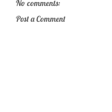
No comments:
Post a Comment