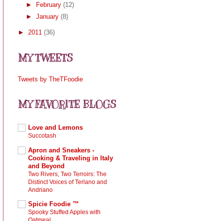
►
February
(12)
►
January
(8)
►
2011
(36)
MY TWEETS
Tweets by TheTFoodie
MY FAVORITE BLOGS
Love and Lemons
Succotash
Apron and Sneakers -
Cooking & Traveling in Italy
and Beyond
Two Rivers, Two Terroirs: The
Distinct Voices of Terlano and
Andriano
Spicie Foodie ™
Spooky Stuffed Apples with
Oatmeal