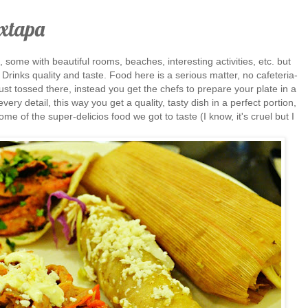
Ixtapa
s, some with beautiful rooms, beaches, interesting activities, etc. but
Drinks quality and taste. Food here is a serious matter, no cafeteria-
 just tossed there, instead you get the chefs to prepare your plate in a
very detail, this way you get a quality, tasty dish in a perfect portion,
ome of the super-delicios food we got to taste (I know, it's cruel but I