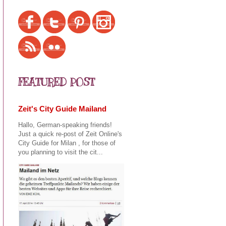
FEATURED POST
Zeit's City Guide Mailand
Hallo, German-speaking friends!
Just a quick re-post of Zeit Online's
City Guide for Milan , for those of
you planning to visit the cit...