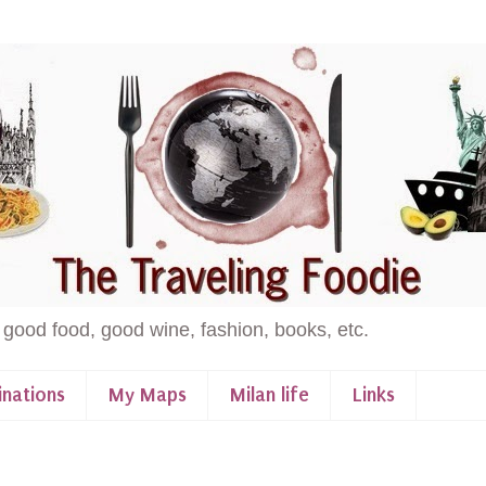
 good food, good wine, fashion, books, etc.
inations
My Maps
Milan life
Links