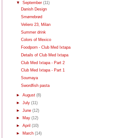
▼
September
(11)
Danish Design
Smørrebrød
Veliero 23, Milan
Summer drink
Colors of Mexico
Foodporn - Club Med Ixtapa
Details of Club Med Ixtapa
Club Med Ixtapa - Part 2
Club Med Ixtapa - Part 1
Soumaya
Swordfish pasta
►
August
(8)
►
July
(11)
►
June
(12)
►
May
(12)
►
April
(10)
►
March
(14)