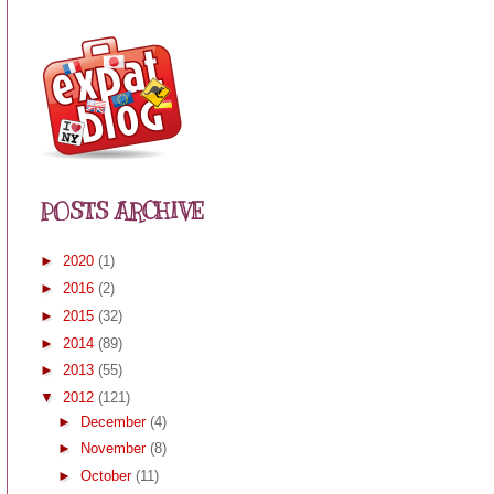
POSTS ARCHIVE
►
2020
(1)
►
2016
(2)
►
2015
(32)
►
2014
(89)
►
2013
(55)
▼
2012
(121)
►
December
(4)
►
November
(8)
►
October
(11)