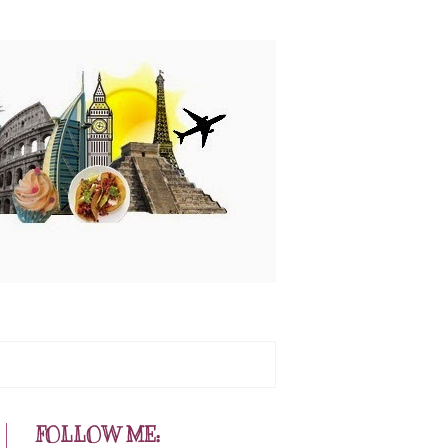
FOLLOW ME: