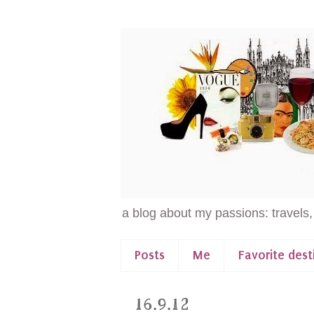
a blog about my passions: travels,
Posts
Me
Favorite dest
16.9.12