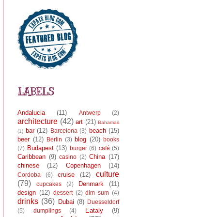
LABELS
Andalucia
(11)
Antwerp
(2)
architecture
(42)
art
(21)
Bahamas
bar
(12)
beach
(15)
Barcelona
(3)
(1)
beer
(12)
blog
(20)
Berlin
(3)
books
Budapest
(13)
(7)
burger
(6)
café
(5)
Caribbean
(9)
China
(17)
casino
(2)
chinese
(12)
Copenhagen
(14)
culture
cruise
(12)
Cordoba
(6)
(79)
Denmark
(11)
cupcakes
(2)
design
(12)
dessert
(2)
dim sum
(4)
drinks
(36)
Dubai
(8)
Duesseldorf
Eataly
(9)
(5)
dumplings
(4)