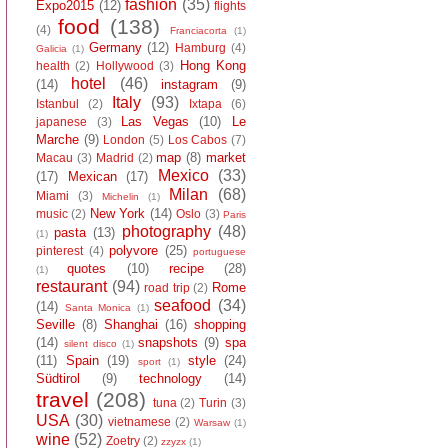
fashion
(35)
Expo2015
(12)
flights
food
(138)
(4)
Franciacorta
(1)
Germany
(12)
Hamburg
(4)
Galicia
(1)
Hong Kong
health
(2)
Hollywood
(3)
hotel
(46)
(14)
instagram
(9)
Italy
(93)
Istanbul
(2)
Ixtapa
(6)
Las Vegas
(10)
Le
japanese
(3)
Marche
(9)
London
(5)
Los Cabos
(7)
map
(8)
market
Macau
(3)
Madrid
(2)
Mexico
(33)
(17)
Mexican
(17)
Milan
(68)
Miami
(3)
Michelin
(1)
New York
(14)
music
(2)
Oslo
(3)
Paris
photography
(48)
pasta
(13)
(1)
polyvore
(25)
pinterest
(4)
portuguese
quotes
(10)
recipe
(28)
(1)
restaurant
(94)
Rome
road trip
(2)
seafood
(34)
(14)
Santa Monica
(1)
Seville
(8)
Shanghai
(16)
shopping
(14)
snapshots
(9)
spa
silent disco
(1)
(11)
Spain
(19)
style
(24)
sport
(1)
Südtirol
(9)
technology
(14)
travel
(208)
tuna
(2)
Turin
(3)
USA
(30)
vietnamese
(2)
Warsaw
(1)
wine
(52)
Zoetry
(2)
zzyzx
(1)