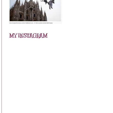
MY INSTAGRAM