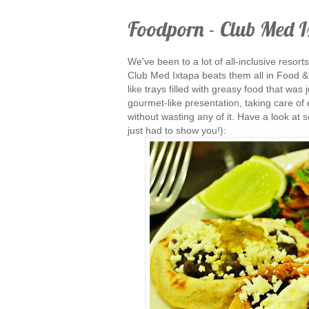
Foodporn - Club Med 
We've been to a lot of all-inclusive resort
Club Med Ixtapa beats them all in Food & 
like trays filled with greasy food that was
gourmet-like presentation, taking care of e
without wasting any of it. Have a look at s
just had to show you!):