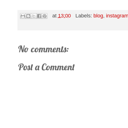
at
13:00
Labels:
blog
,
instagra
No comments:
Post a Comment