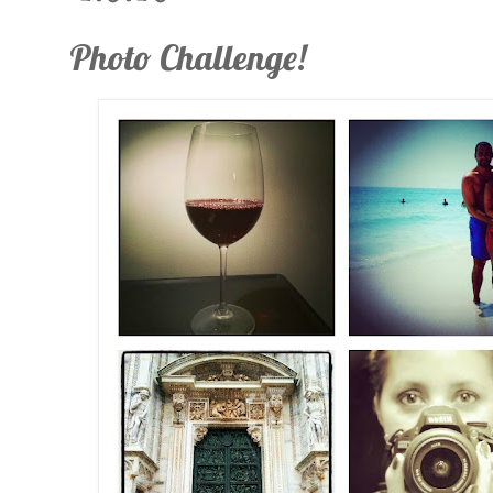
Photo Challenge!