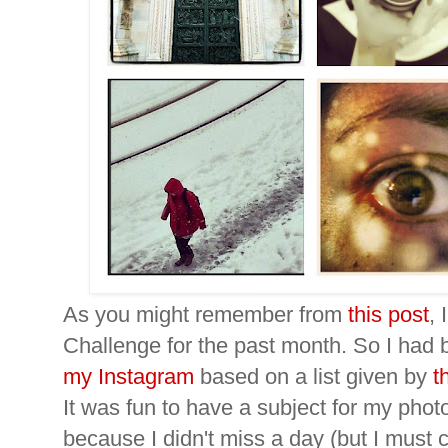
As you might remember from
this post
, 
Challenge for the past month. So I had
my Instagram
based on a list given by
t
It was fun to have a subject for my photo
because I didn't miss a day (but I must 