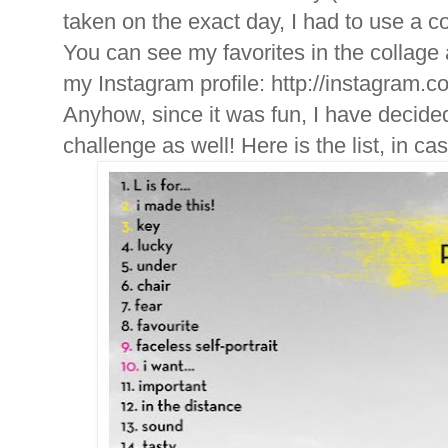
taken on the exact day, I had to use a c
You can see my favorites in the collage ab
my Instagram profile: http://instagram.c
Anyhow, since it was fun, I have decided
challenge as well! Here is the list, in c