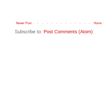
Newer Post
Home
Subscribe to:
Post Comments (Atom)