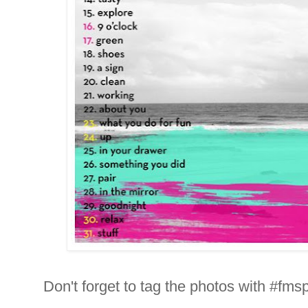
Don't forget to tag the photos with #fms