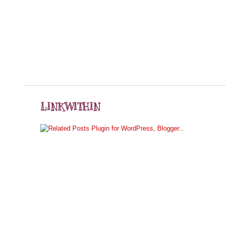
LINKWITHIN