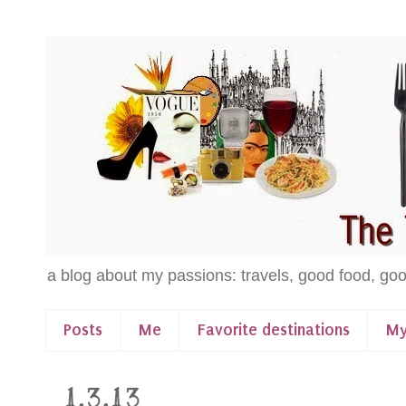
a blog about my passions: travels, good food, goo
Posts
Me
Favorite destinations
My
1.3.13