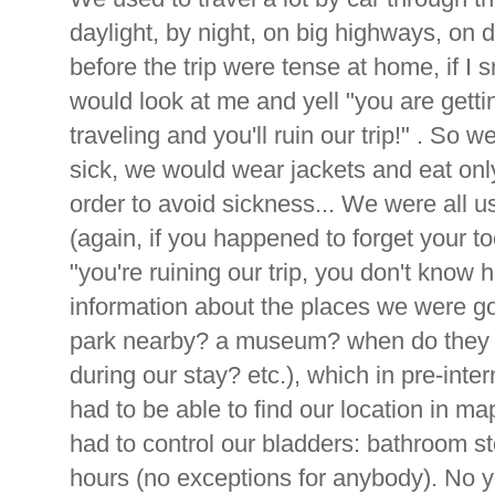
daylight, by night, on big highways, on d
before the trip were tense at home, if 
would look at me and yell "you are getti
traveling and you'll ruin our trip!" . So w
sick, we would wear jackets and eat only
order to avoid sickness... We were all u
(again, if you happened to forget your 
"you're ruining our trip, you don't know h
information about the places we were g
park nearby? a museum? when do they 
during our stay? etc.), which in pre-inter
had to be able to find our location in 
had to control our bladders: bathroom 
hours (no exceptions for anybody). No y