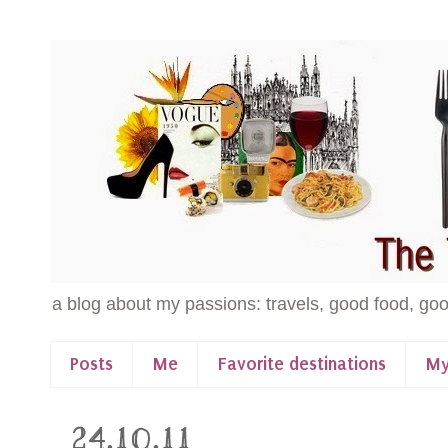
a blog about my passions: travels, good food, goo
Posts
Me
Favorite destinations
My
24.10.11