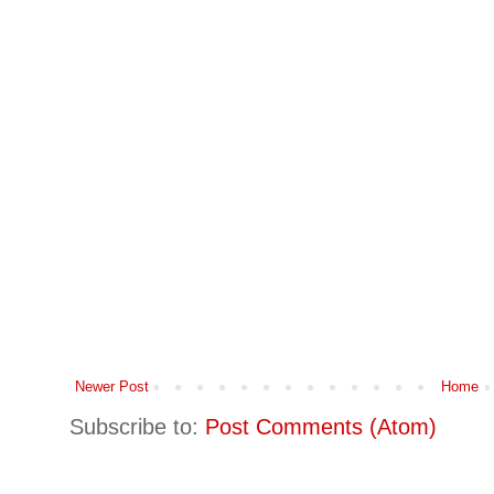
Newer Post
Home
Subscribe to:
Post Comments (Atom)