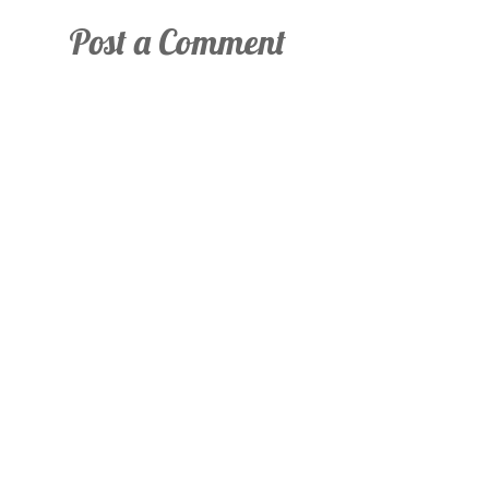
Post a Comment