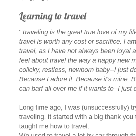
Learning to travel
"
Traveling is the great true love of my life
travel is worth any cost or sacrifice. I a
travel, as I have not always been loyal a
feel about travel the way a happy new m
colicky, restless, newborn baby--I just d
Because I adore it. Because it's mine. Be
can barf all over me if it wants to--I just 
Long time ago, I was (unsuccessfully) tr
traveling. It started with a big thank y
taught me how to travel.
We used to travel a lot by car through t