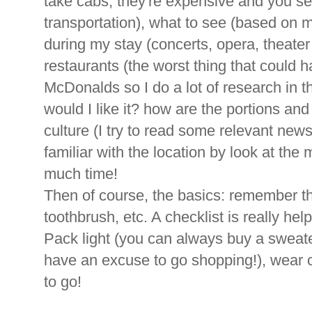
take cabs, they're expensive and you s
transportation), what to see (based on m
during my stay (concerts, opera, theater 
restaurants (the worst thing that could 
McDonalds so I do a lot of research in th
would I like it? how are the portions and 
culture (I try to read some relevant news 
familiar with the location by look at th
much time!
Then of course, the basics: remember t
toothbrush, etc. A checklist is really help
Pack light (you can always buy a sweater
have an excuse to go shopping!), wear 
to go!