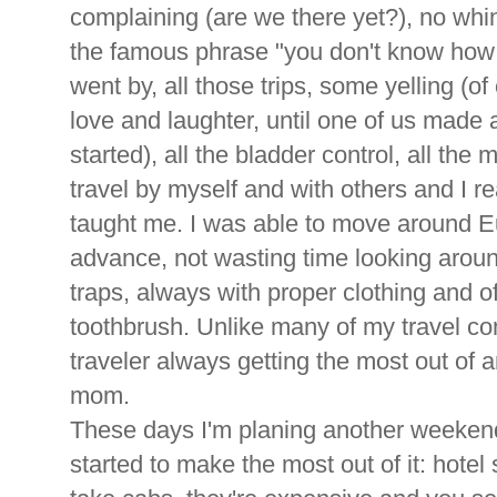
complaining (are we there yet?), no whi
the famous phrase "you don't know how t
went by, all those trips, some yelling (of
love and laughter, until one of us made a
started), all the bladder control, all the
travel by myself and with others and I 
taught me. I was able to move around E
advance, not wasting time looking aroun
traps, always with proper clothing and o
toothbrush. Unlike many of my travel c
traveler always getting the most out of
mom.
These days I'm planing another weekend
started to make the most out of it: hotel 