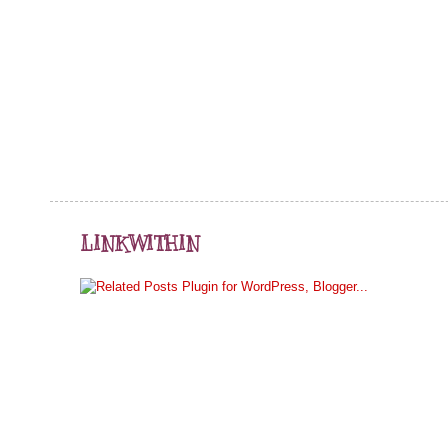
LINKWITHIN