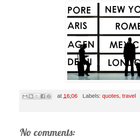
at
16:06
Labels:
quotes
,
travel
No comments: