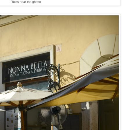
Ruins near the ghetto