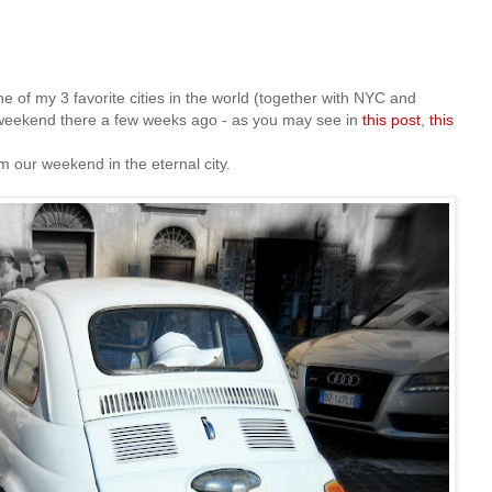
 of my 3 favorite cities in the world (together with NYC and
eekend there a few weeks ago - as you may see in
this post
,
this
 our weekend in the eternal city.