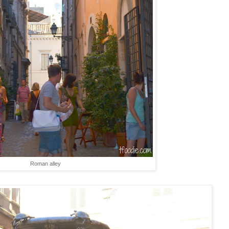
Roman alley