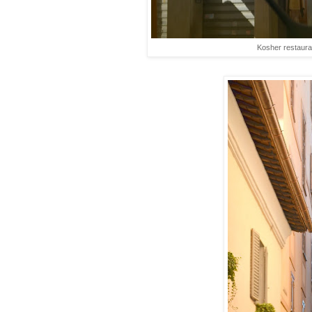
Kosher restaura