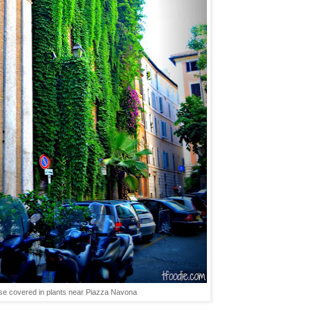
se covered in plants near Piazza Navona