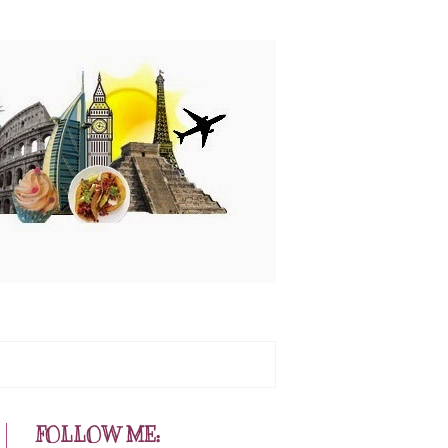
FOLLOW ME: