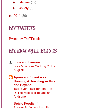
►
February
(12)
►
January
(8)
►
2011
(36)
MY TWEETS
Tweets by TheTFoodie
MY FAVORITE BLOGS
Love and Lemons
Love & Lemons Cooking Club –
August!
Apron and Sneakers -
Cooking & Traveling in Italy
and Beyond
Two Rivers, Two Terroirs: The
Distinct Voices of Terlano and
Andriano
Spicie Foodie ™
Spooky Stuffed Apples with