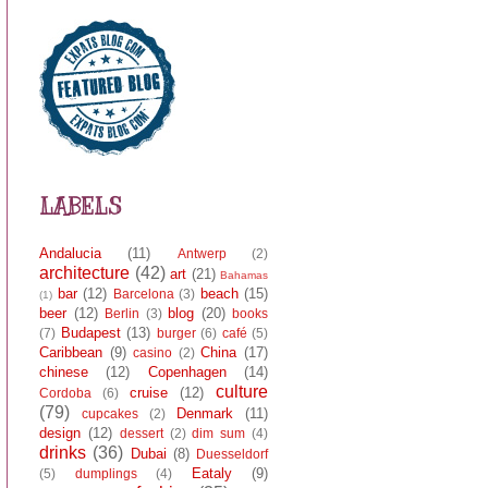
LABELS
Andalucia
(11)
Antwerp
(2)
architecture
(42)
art
(21)
Bahamas
bar
(12)
beach
(15)
Barcelona
(3)
(1)
beer
(12)
blog
(20)
Berlin
(3)
books
Budapest
(13)
(7)
burger
(6)
café
(5)
Caribbean
(9)
China
(17)
casino
(2)
chinese
(12)
Copenhagen
(14)
culture
cruise
(12)
Cordoba
(6)
(79)
Denmark
(11)
cupcakes
(2)
design
(12)
dessert
(2)
dim sum
(4)
drinks
(36)
Dubai
(8)
Duesseldorf
Eataly
(9)
(5)
dumplings
(4)