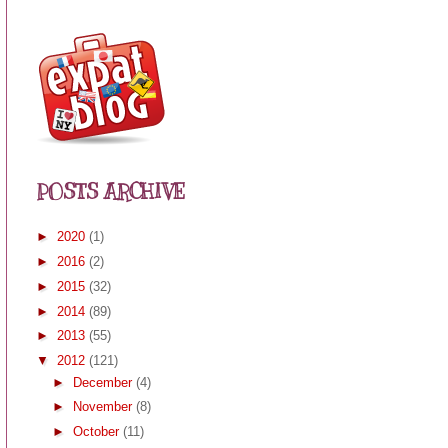
POSTS ARCHIVE
►
2020
(1)
►
2016
(2)
►
2015
(32)
►
2014
(89)
►
2013
(55)
▼
2012
(121)
►
December
(4)
►
November
(8)
►
October
(11)