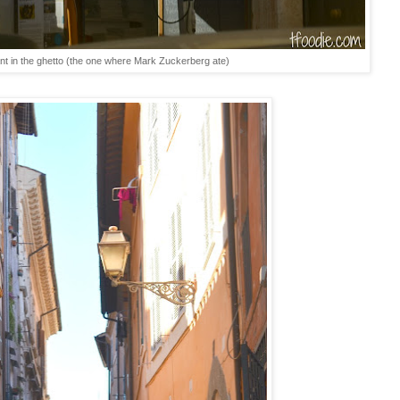
nt in the ghetto (the one where Mark Zuckerberg ate)