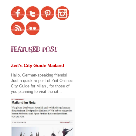
FEATURED POST
Zeit's City Guide Mailand
Hallo, German-speaking friends!
Just a quick re-post of Zeit Online's
City Guide for Milan , for those of
you planning to visit the cit...