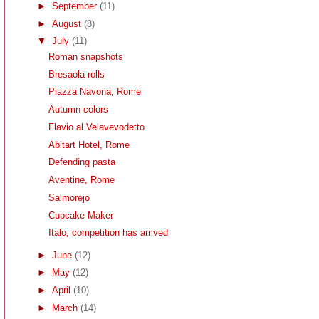
►
September
(11)
►
August
(8)
▼
July
(11)
Roman snapshots
Bresaola rolls
Piazza Navona, Rome
Autumn colors
Flavio al Velavevodetto
Abitart Hotel, Rome
Defending pasta
Aventine, Rome
Salmorejo
Cupcake Maker
Italo, competition has arrived
►
June
(12)
►
May
(12)
►
April
(10)
►
March
(14)