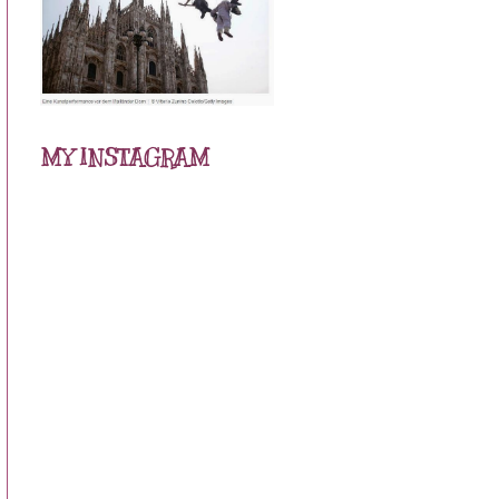
MY INSTAGRAM