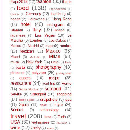
fashion
(35)
Expo2015
(12)
flights
food
(138)
(4)
Franciacorta
(1)
Germany
(12)
Hamburg
(4)
Galicia
(1)
Hong Kong
health
(2)
Hollywood
(3)
hotel
(46)
(14)
instagram
(9)
Italy
(93)
Istanbul
(2)
Ixtapa
(6)
Las Vegas
(10)
Le
japanese
(3)
Marche
(9)
London
(5)
Los Cabos
(7)
map
(8)
market
Macau
(3)
Madrid
(2)
Mexico
(33)
(17)
Mexican
(17)
Milan
(68)
Miami
(3)
Michelin
(1)
New York
(14)
music
(2)
Oslo
(3)
Paris
photography
(48)
pasta
(13)
(1)
polyvore
(25)
pinterest
(4)
portuguese
quotes
(10)
recipe
(28)
(1)
restaurant
(94)
Rome
road trip
(2)
seafood
(34)
(14)
Santa Monica
(1)
Seville
(8)
Shanghai
(16)
shopping
(14)
snapshots
(9)
spa
silent disco
(1)
(11)
Spain
(19)
style
(24)
sport
(1)
Südtirol
(9)
technology
(14)
travel
(208)
tuna
(2)
Turin
(3)
USA
(30)
vietnamese
(2)
Warsaw
(1)
wine
(52)
Zoetry
(2)
zzyzx
(1)