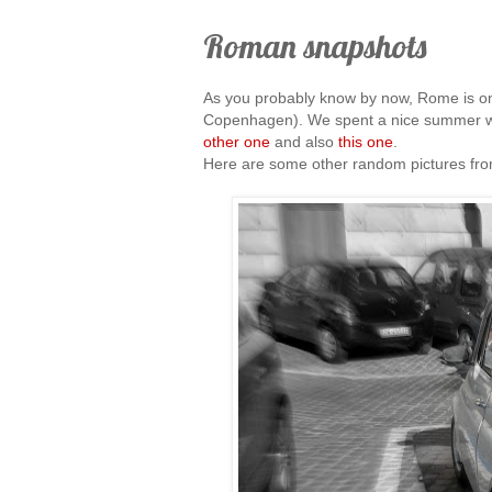
Roman snapshots
As you probably know by now, Rome is one
Copenhagen). We spent a nice summer w
other one
and also
this one
.
Here are some other random pictures from