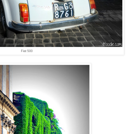
Fiat 500