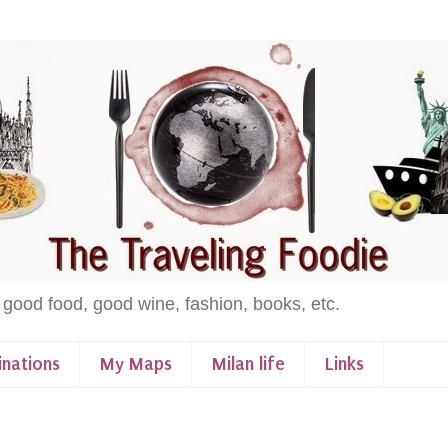
 good food, good wine, fashion, books, etc.
inations
My Maps
Milan life
Links