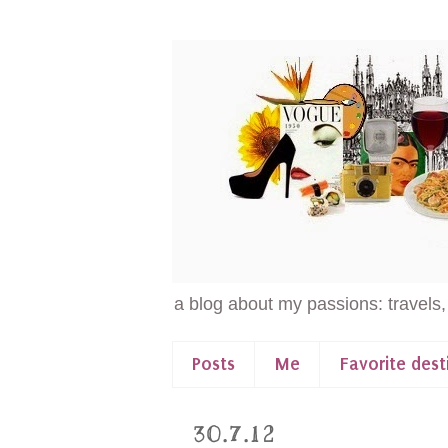
a blog about my passions: travels,
Posts
Me
Favorite dest
30.7.12